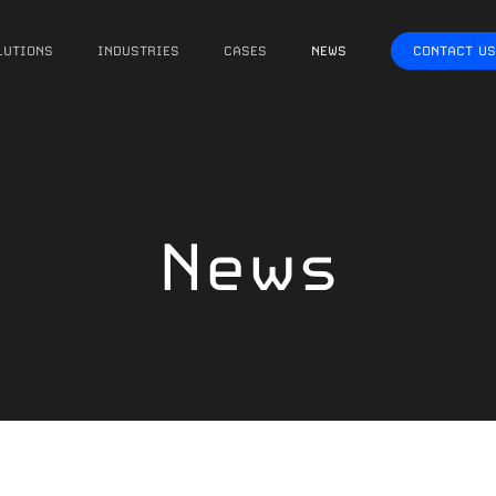
LUTIONS
INDUSTRIES
CASES
NEWS
CONTACT US
News