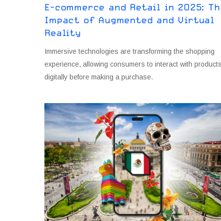
E-commerce and Retail in 2O25: Th
Impact of Augmented and Virtual
Reality
Immersive technologies are transforming the shopping
experience, allowing consumers to interact with product
digitally before making a purchase.