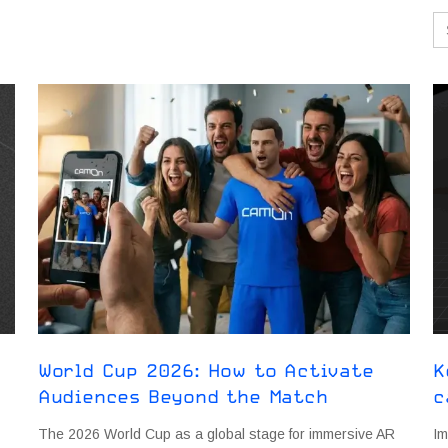
Se
for
World Cup 2026: How to Activate
K
Audiences Beyond the Match
c
The 2026 World Cup as a global stage for immersive AR
Im