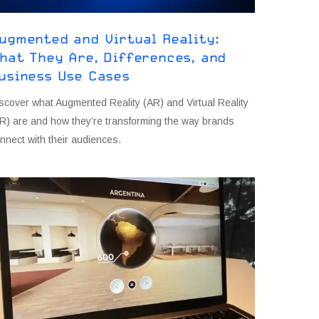
ugmented and Virtual Reality:
hat They Are, Differences, and
usiness Use Cases
scover what Augmented Reality (AR) and Virtual Reality
R) are and how they’re transforming the way brands
nnect with their audiences.