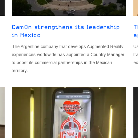
CamOn strengthens its leadership
T
in Mexico
a
The Argentine company that develops Augmented Reality
Us
experiences worldwide has appointed a Country Manager
tr
to boost its commercial partnerships in the Mexican
ex
territory.