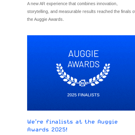
A new AR experience that combines innovation,
storytelling, and measurable results reached the finals o
the Auggie Awards.
We’re finalists at the Auggie
Awards 2O25!