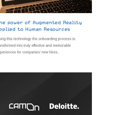
he power of Augmented Reality
pplied to Human Resources
ing this technology the onboarding process is
ansformed into truly effective and memorable
periences for companies’ new hires.