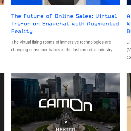
The Future of Online Sales: Virtual
A
Try-on on Snapchat with Augmented
W
Reality
B
The virtual fitting rooms of immersive technologies are
Di
changing consumer habits in the fashion retail industry.
(V
co