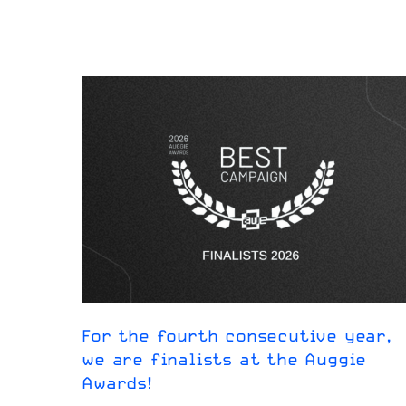
For the fourth consecutive year,
we are finalists at the Auggie
Awards!