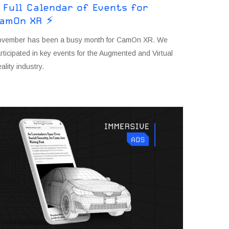
 Full Calendar of Events for
amOn XR ⚡
ovember has been a busy month for CamOn XR. We
rticipated in key events for the Augmented and Virtual
ality industry.