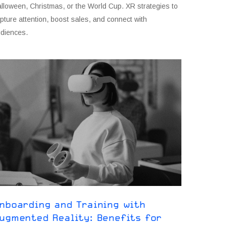
lloween, Christmas, or the World Cup. XR strategies to
pture attention, boost sales, and connect with
diences.
nboarding and Training with
ugmented Reality: Benefits for