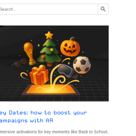
Search Button
arch
:
ey Dates: how to boost your
ampaigns with AR
mersive activations for key moments like Back to School,