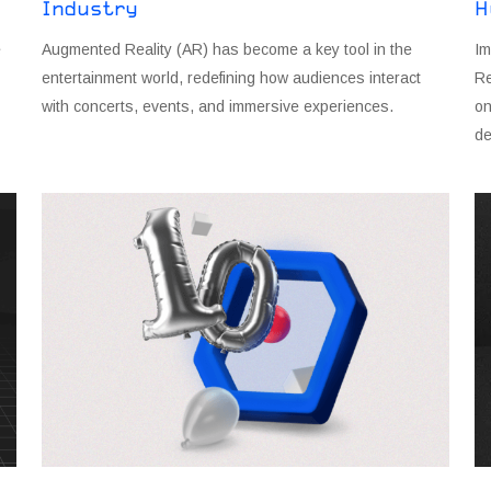
Industry
H
e
Augmented Reality (AR) has become a key tool in the
Im
entertainment world, redefining how audiences interact
Re
with concerts, events, and immersive experiences.
on
de