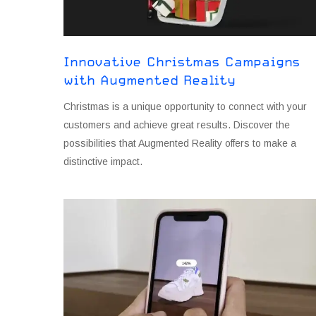
Innovative Christmas Campaigns
with Augmented Reality
Christmas is a unique opportunity to connect with your
customers and achieve great results. Discover the
possibilities that Augmented Reality offers to make a
distinctive impact.