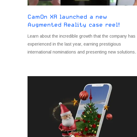
CamOn XR launched a new
Augmented Reality case reel!
Learn about the incredible growth that the company has
experienced in the last year, earning prestigious
international nominations and presenting new solutions.