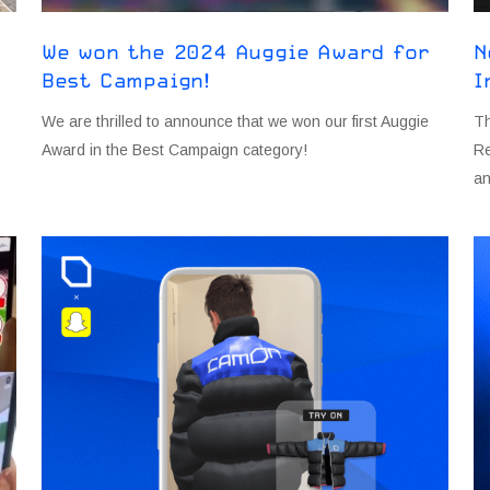
We won the 2024 Auggie Award for
N
Best Campaign!
I
s
We are thrilled to announce that we won our first Auggie
Th
Award in the Best Campaign category!
Re
an