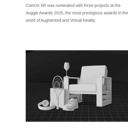
CamOn XR was nominated with three projects at the
Auggie Awards 2025, the most prestigious awards in th
world of Augmented and Virtual Reality.