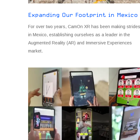
Expanding Our Footprint in Mexico
For over two years, CamOn XR has been making stride
in Mexico, establishing ourselves as a leader in the
Augmented Reality (AR) and Immersive Experiences
market.