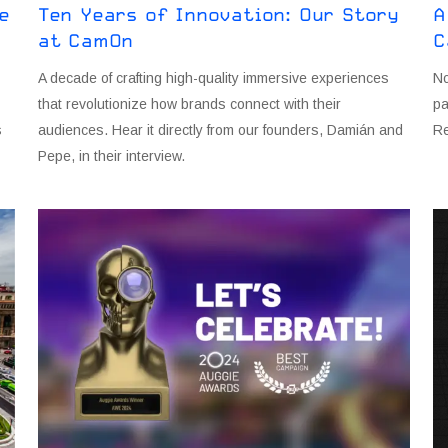
e
Ten Years of Innovation: Our Story
A
at CamOn
C
A decade of crafting high-quality immersive experiences
N
that revolutionize how brands connect with their
pa
s
audiences. Hear it directly from our founders, Damián and
Re
Pepe, in their interview.