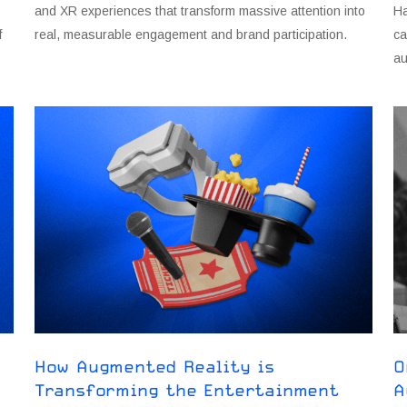
and XR experiences that transform massive attention into
Ha
f
real, measurable engagement and brand participation.
ca
au
How Augmented Reality is
O
Transforming the Entertainment
A