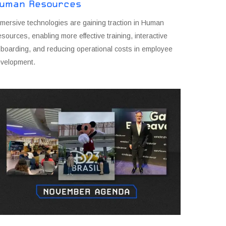
uman Resources
mersive technologies are gaining traction in Human
sources, enabling more effective training, interactive
boarding, and reducing operational costs in employee
velopment.