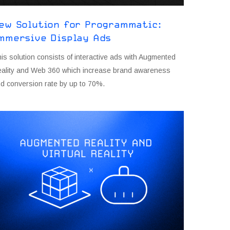
ew Solution for Programmatic:
mmersive Display Ads
is solution consists of interactive ads with Augmented
ality and Web 360 which increase brand awareness
d conversion rate by up to 70%.