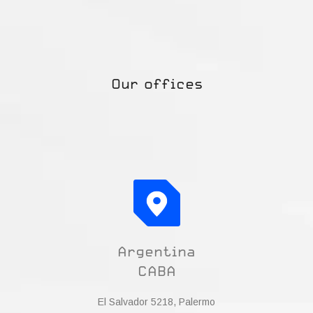
Our offices
Argentina
CABA
El Salvador 5218, Palermo