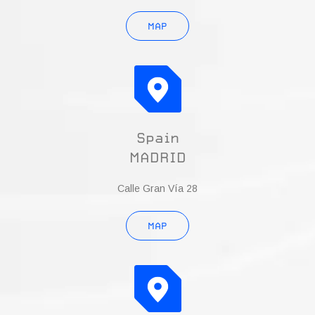
MAP
Spain
MADRID
Calle Gran Vía 28
MAP