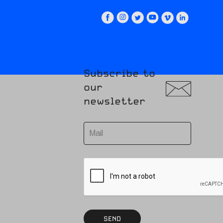
Subscribe to
our
newsletter