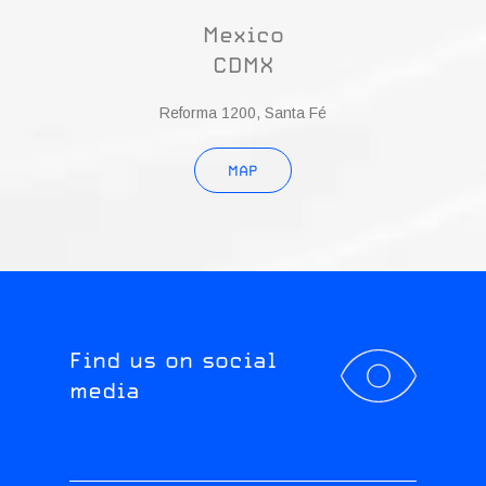
Mexico
CDMX
Reforma 1200, Santa Fé
MAP
Find us on social
media