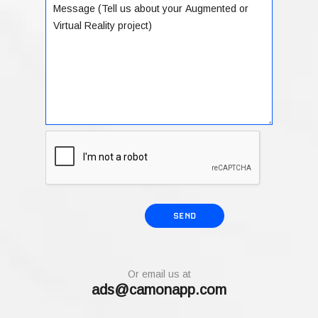
Or email us at
ads@camonapp.com