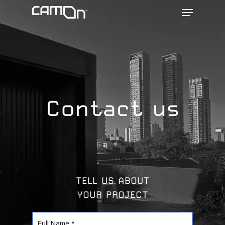
Menu
Skip
to
main
content
Contact us
TELL US ABOUT
YOUR PROJECT