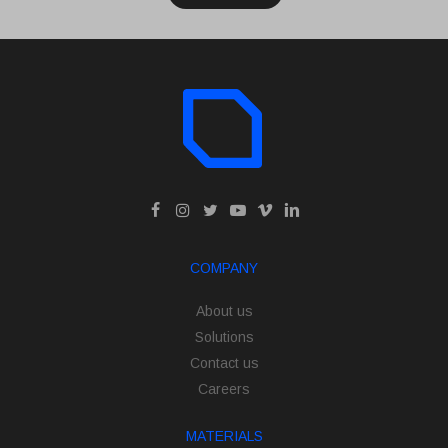
COMPANY
About us
Solutions
Contact us
Careers
MATERIALS