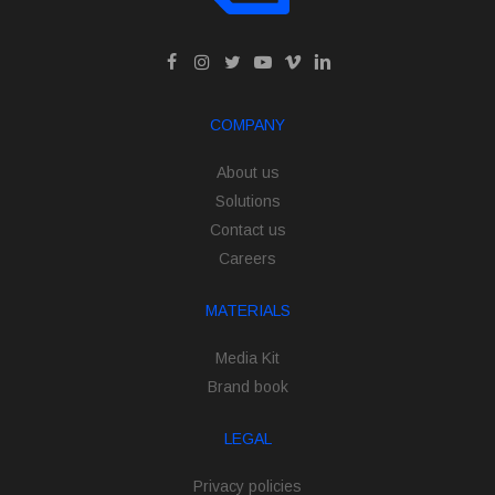
COMPANY
About us
Solutions
Contact us
Careers
MATERIALS
Media Kit
Brand book
LEGAL
Privacy policies