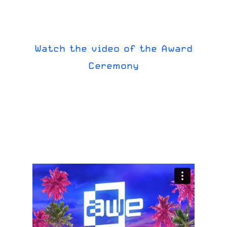
Watch
the
video
of
the
Award
Ceremony