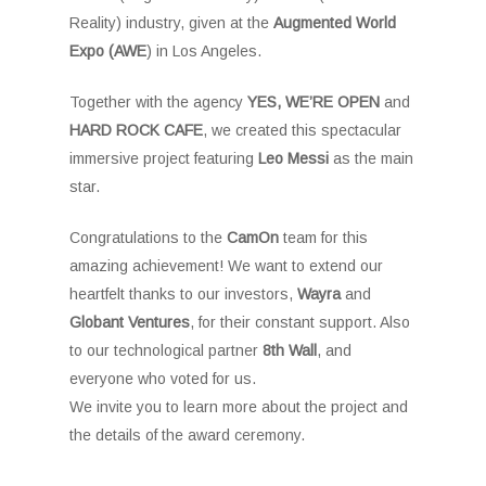
Reality) industry, given at the
Augmented World
Expo (AWE
) in Los Angeles.
Together with the agency
YES, WE’RE OPEN
and
HARD ROCK CAFE
, we created this spectacular
immersive project featuring
Leo Messi
as the main
star.
Congratulations to the
CamOn
team for this
amazing achievement! We want to extend our
heartfelt thanks to our investors,
Wayra
and
Globant
Ventures
, for their constant support. Also
to our technological partner
8th Wall
, and
everyone who voted for us.
We invite you to learn more about the project and
the details of the award ceremony.