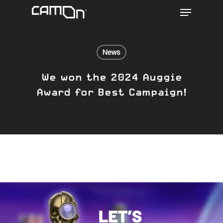
Menu
Skip
to
main
content
News
We won the 2024 Auggie
Award for Best Campaign!