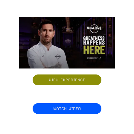
VIEW EXPERIENCE
WATCH VIDEO