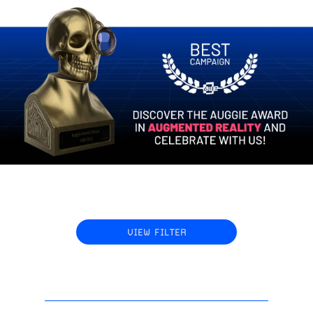
VIEW FILTER