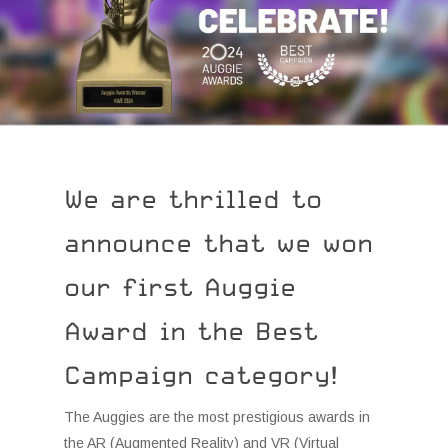
We are thrilled to
announce that we won
our first Auggie
Award in the Best
Campaign category!
The Auggies are the most prestigious awards in
the AR (Augmented Reality) and VR (Virtual