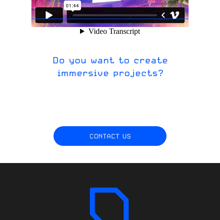
Do you want to create
immersive projects?
CONTACT US