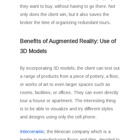
they want to buy, without having to go there. Not
only does the client win, but it also saves the
broker the time of organizing redundant tours.
Benefits of Augmented Reality: Use of
3D Models
By incorporating 3D models, the client can test out
a range of products from a piece of pottery, a floor,
or works of art to even larger spaces such as
rooms, facilities, or offices. They can even directly
tour a house or apartment. The interesting thing
is to be able to visualize and try different styles
and designs using only the cell phone.
Interceramic
, the Mexican company which is a
leader in manufacturing floors and tiles, decided to