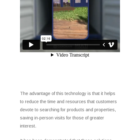
The advantage of this technology is that it helps
to reduce the time and resources that customers
devote to searching for products and properties,
saving in-person visits for those of greater
interest.