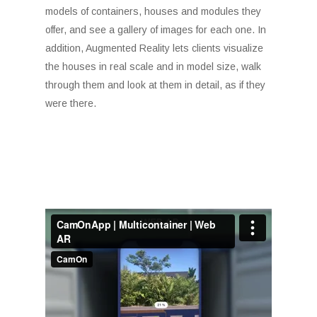
models of containers, houses and modules they
offer, and see a gallery of images for each one. In
addition, Augmented Reality lets clients visualize
the houses in real scale and in model size, walk
through them and look at them in detail, as if they
were there.