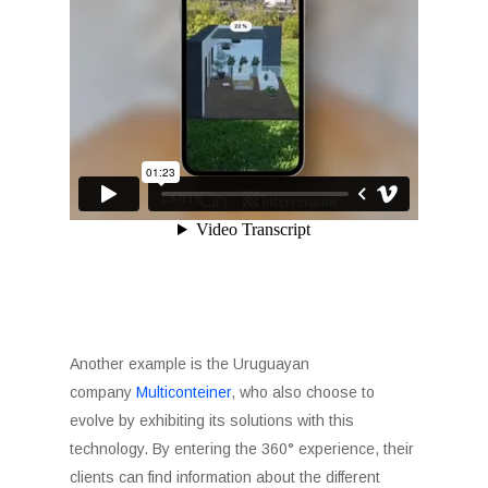
Another example is the Uruguayan
company
Multiconteiner
, who also choose to
evolve by exhibiting its solutions with this
technology. By entering the 360° experience, their
clients can find information about the different