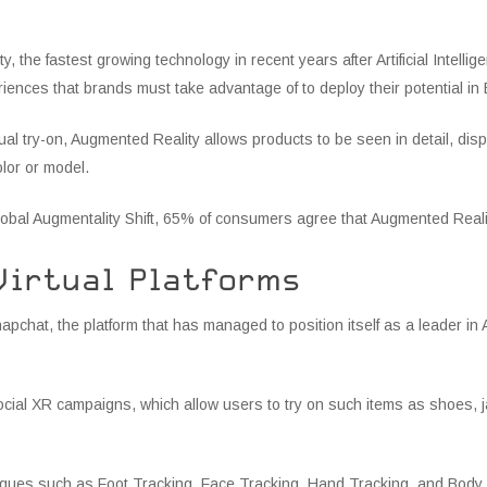
, the fastest growing technology in recent years after Artificial Intell
ences that brands must take advantage of to deploy their potential i
irtual try-on, Augmented Reality allows products to be seen in detail, disp
olor or model.
lobal Augmentality Shift, 65% of consumers agree that Augmented Realit
Virtual Platforms
hat, the platform that has managed to position itself as a leader in 
cial XR campaigns, which allow users to try on such items as shoes, j
ques such as Foot Tracking, Face Tracking, Hand Tracking, and Body T