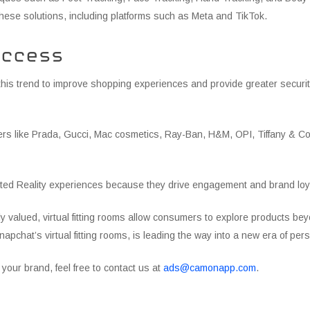
ese solutions, including platforms such as Meta and TikTok.
uccess
his trend to improve shopping experiences and provide greater security
ders like Prada, Gucci, Mac cosmetics, Ray-Ban, H&M, OPI, Tiffany & Co
ed Reality experiences because they drive engagement and brand loyal
ly valued, virtual fitting rooms allow consumers to explore products b
apchat’s virtual fitting rooms, is leading the way into a new era of p
or your brand, feel free to contact us at
ads@camonapp.com
.