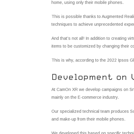
home, using only their mobile phones.
This is possible thanks to Augmented Reality
techniques to achieve unprecedented experi
And that’s not all! In addition to creating v
items to be customized by changing their c
This is why, according to the 2022 Ipsos G
Development on 
At CamOn XR we develop campaigns on Snapc
mainly on the E-commerce industry.
Our specialized technical team produces So
and make-up from their mobile phones.
We developed this based on specific techni