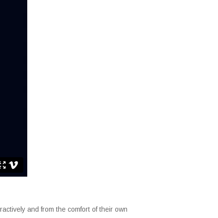
ctively and from the comfort of their own