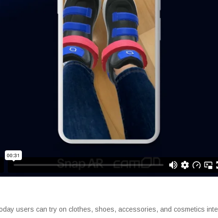
day users can try on clothes, shoes, accessories, and cosmetics intera