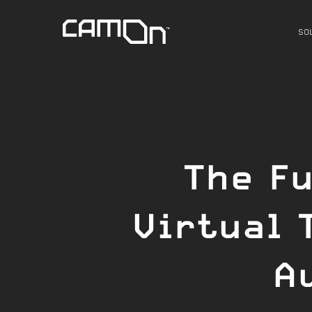
Skip
to
SO
main
content
The Fu
Virtual 
A