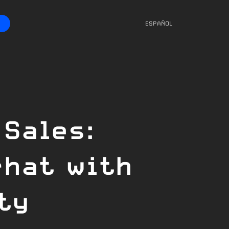
ESPAÑOL
 Sales:
chat with
ty