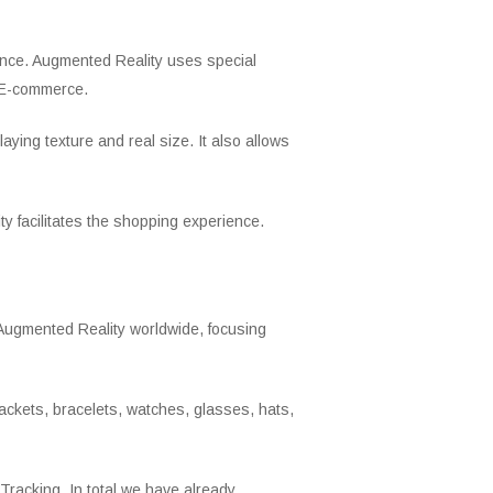
igence. Augmented Reality uses special
n E-commerce.
laying texture and real size. It also allows
y facilitates the shopping experience.
Augmented Reality worldwide, focusing
ackets, bracelets, watches, glasses, hats,
racking. In total we have already