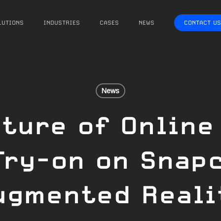
LUTIONS
INDUSTRIES
CASES
NEWS
CONTACT US
News
ture of Online
Try-on on Snap
ugmented Reali