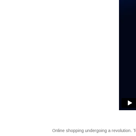
Online shopping undergoing a revolution. To