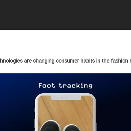
chnologies are changing consumer habits in the fashion re