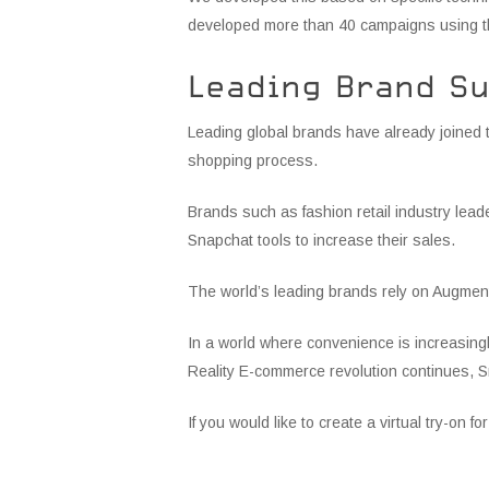
developed more than 40 campaigns using th
Leading Brand S
Leading global brands have already joined t
shopping process.
Brands such as fashion retail industry lea
Snapchat tools to increase their sales.
The world’s leading brands rely on Augment
In a world where convenience is increasing
Reality E-commerce revolution continues, Sn
If you would like to create a virtual try-on f