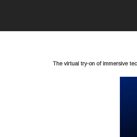
The virtual try-on of immersive te