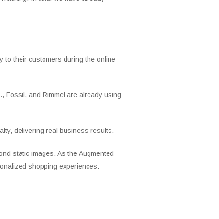
 to their customers during the online
., Fossil, and Rimmel are already using
ty, delivering real business results.
eyond static images. As the Augmented
ersonalized shopping experiences.