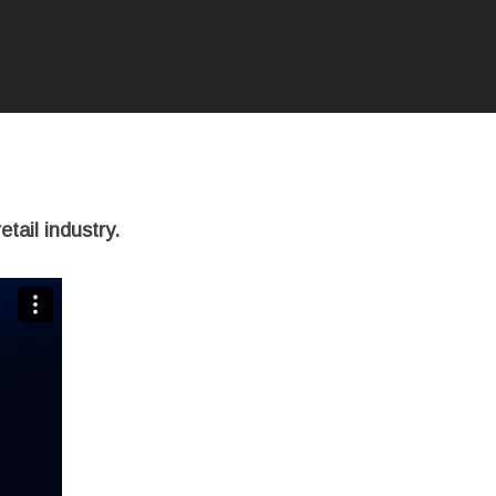
tail industry.