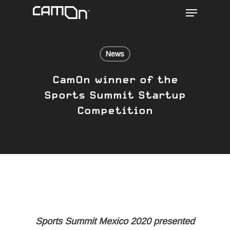
Menu
Skip
to
main
content
News
CamOn winner of the
Sports Summit Startup
Competition
Sports Summit Mexico 2020 presented