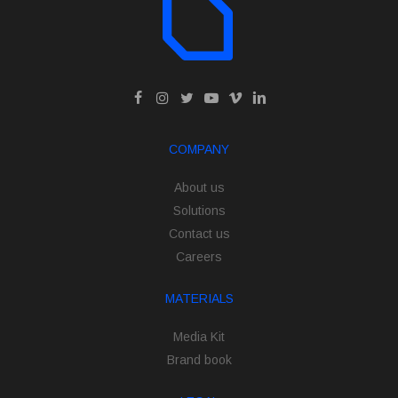
COMPANY
About us
Solutions
Contact us
Careers
MATERIALS
Media Kit
Brand book