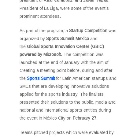
president of Real Valladolid, and Javier Tebas,
President of La Liga, were some of the event’s
prominent attendees.
As part of the program, a
Startup Competition
was
organized by
Sports Summit Mexico
and
the
Global Sports Innovation Center (GSIC)
powered by Microsoft.
The competition was
launched at the end of January with the aim of
creating a meeting point before, during and after
the
Sports Summit
for Latin American startups and
SMEs that are developing innovative solutions
applied for the sports industry. The finalists
presented their solutions to the public, media and
national and international sports entities during
the event in México City on
February 27
.
Teams pitched projects which were evaluated by