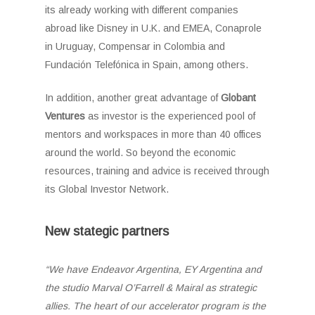
its already working with different companies
abroad like Disney in U.K. and EMEA, Conaprole
in Uruguay, Compensar in Colombia and
Fundación Telefónica in Spain, among others.
In addition, another great advantage of
Globant
Ventures
as investor is the experienced pool of
mentors and workspaces in more than 40 offices
around the world. So beyond the economic
resources, training and advice is received through
its Global Investor Network.
New stategic partners
“We have Endeavor Argentina, EY Argentina and
the studio Marval O’Farrell & Mairal as strategic
allies. The heart of our accelerator program is the