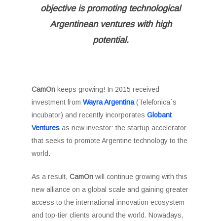
objective is promoting technological
Argentinean ventures with high
potential.
CamOn
keeps growing! In 2015 received
investment from
Wayra Argentina
(Telefonica´s
incubator) and recently incorporates
Globant
Ventures
as new investor: the startup accelerator
that seeks to promote Argentine technology to the
world.
As a result,
CamOn
will continue growing with this
new alliance on a global scale and gaining greater
access to the international innovation ecosystem
and top-tier clients around the world. Nowadays,