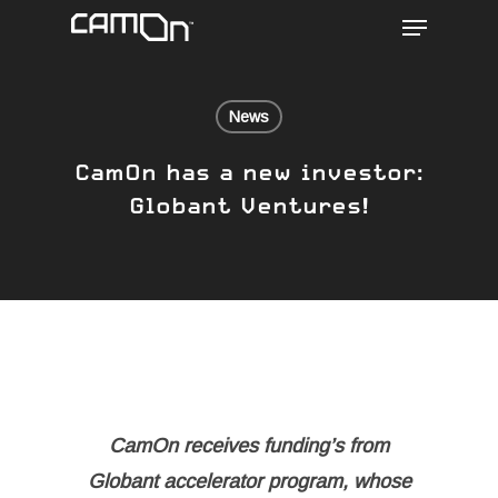
Menu
Skip
to
main
content
News
CamOn has a new investor:
Globant Ventures!
CamOn receives funding’s from
Globant accelerator program, whose