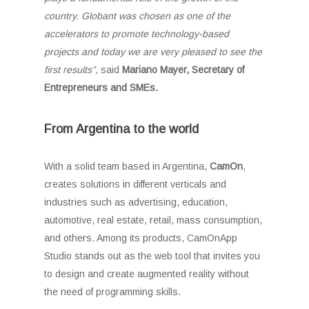
country.
Globant was chosen as one of the
accelerators to promote technology-based
projects and today we are very pleased to see the
first results”,
said
Mariano Mayer, Secretary of
Entrepreneurs and SMEs.
From Argentina to the world
With a solid team based in Argentina,
CamOn
,
creates solutions in different verticals and
industries such as advertising, education,
automotive, real estate, retail, mass consumption,
and others. Among its products, CamOnApp
Studio stands out as the web tool that invites you
to design and create augmented reality without
the need of programming skills.