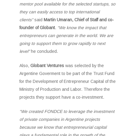
mentor pool available for the selected startups, so
they can easily access to top international
clients”
said
Martin Umaran, Chief of Staff and co-
founder of Globant
.
“We know the impact that
entrepreneurs can generate in the world. We are
going to support them to grow rapidly to next
level”
he concluded.
Also,
Globant Ventures
was selected by the
Argentine Goverment to be part of the Trust Fund
for the Development of Entrepreneur Capital of the
Ministry of Production and Labor. Therefore the
projects they support have a co-investment.
“We created FONDCE to leverage the investment
of private companies in Argentine projects
because we know that entrepreneurial capital
plays a fundamental role in the growth of the