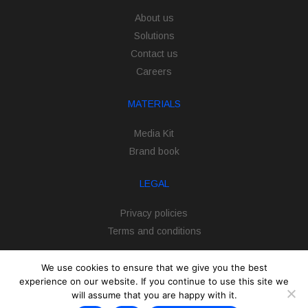
About us
Solutions
Contact us
Careers
MATERIALS
Media Kit
Brand book
LEGAL
Privacy policies
Terms and conditions
We use cookies to ensure that we give you the best
experience on our website. If you continue to use this site we
will assume that you are happy with it.