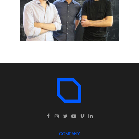
COMPANY