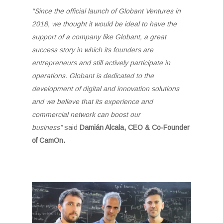
“Since the official launch of Globant Ventures in
2018, we thought it would be ideal to have the
support of a company like Globant, a great
success story in which its founders are
entrepreneurs and still actively participate in
operations. Globant is dedicated to the
development of digital and innovation solutions
and we believe that its experience and
commercial network can boost our
business”
said
Damián Alcala, CEO & Co-Founder
of CamOn.