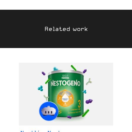
Related work