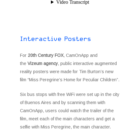
Interactive Posters
For
20th Century FOX
, CamOnApp and
the
Vizeum agency
, public interactive augmented
reality posters were made for Tim Burton’s new
film “Miss Peregrine’s Home for Peculiar Children”.
Six bus stops with free WiFi were set up in the city
of Buenos Aires and by scanning them with
CamOnApp, users could watch the trailer of the
film, meet each of the main characters and get a
selfie with Miss Peregrine, the main character.