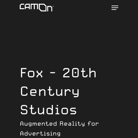
Menu
Skip
to
main
content
Fox - 20th
Century
Studios
Augmented Reality for
Advertising