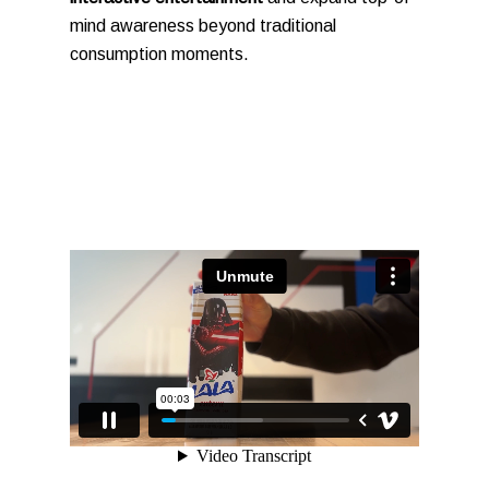
mind awareness beyond traditional
consumption moments.