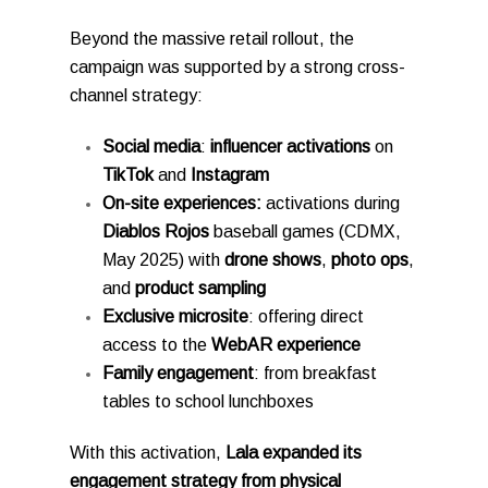
Beyond the massive retail rollout, the
campaign was supported by a strong cross-
channel strategy:
Social media
:
influencer activations
on
TikTok
and
Instagram
On-site experiences:
activations during
Diablos Rojos
baseball games (CDMX,
May 2025) with
drone shows
,
photo ops
,
and
product sampling
Exclusive microsite
: offering direct
access to the
WebAR experience
Family engagement
: from breakfast
tables to school lunchboxes
With this activation,
Lala expanded its
engagement strategy from physical