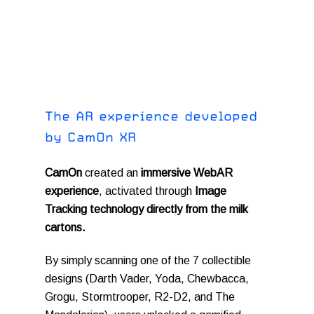
T
h
e
A
R
e
x
p
e
r
i
e
n
c
e
d
e
v
e
l
o
p
e
d
b
y
C
a
m
O
n
X
R
CamOn
created an
immersive WebAR
experience
, activated through
Image
Tracking technology directly from the milk
cartons.
By simply scanning one of the 7 collectible
designs (Darth Vader, Yoda, Chewbacca,
Grogu, Stormtrooper, R2-D2, and The