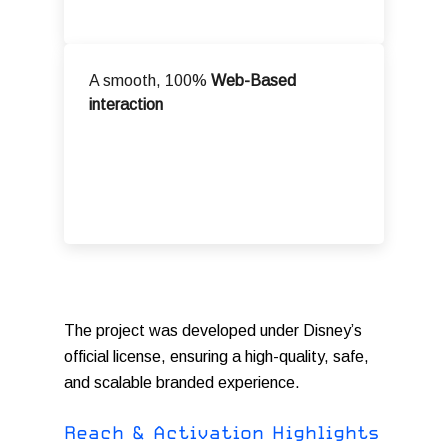
A smooth, 100%
Web-Based
interaction
The project was developed under Disney’s
official license, ensuring a high-quality, safe,
and scalable branded experience.
R
e
a
c
h
&
A
c
t
i
v
a
t
i
o
n
H
i
g
h
l
i
g
h
t
s