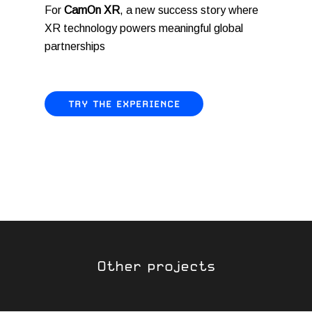
For
CamOn XR
, a new success story where
XR technology powers meaningful global
partnerships
TRY THE EXPERIENCE
Other projects