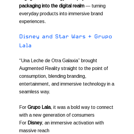
packaging into the digital realm
— turning
everyday products into immersive brand
experiences.
D
i
s
n
e
y
a
n
d
S
t
a
r
W
a
r
s
+
G
r
u
p
o
L
a
l
a
“Una Leche de Otra Galaxia” brought
Augmented Reality straight to the point of
consumption, blending branding,
entertainment, and immersive technology in a
seamless way.
For
Grupo Lala
, it was a bold way to connect
with a new generation of consumers
For
Disney
, an immersive activation with
massive reach