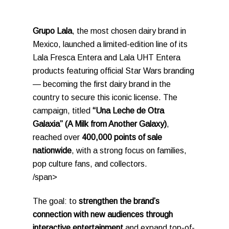
Grupo Lala
, the most chosen dairy brand in
Mexico, launched a limited-edition line of its
Lala Fresca Entera and Lala UHT Entera
products featuring official Star Wars branding
— becoming the first dairy brand in the
country to secure this iconic license. The
campaign, titled
“Una Leche de Otra
Galaxia” (A Milk from Another Galaxy)
,
reached over
400,000 points of sale
nationwide
, with a strong focus on families,
pop culture fans, and collectors.
/span>
The goal: to
strengthen the brand’s
connection with new audiences through
interactive entertainment
and expand top-of-