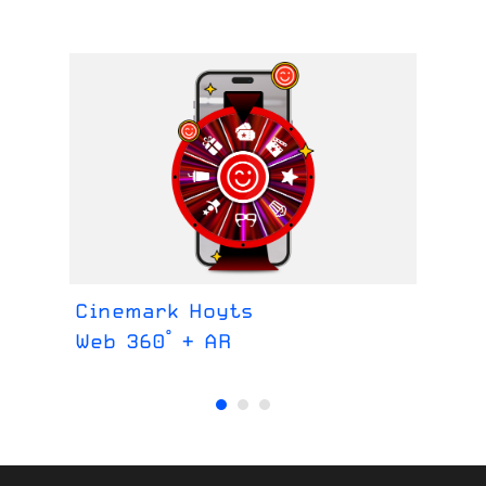
Cinemark Hoyts
Ce
Web 360° + AR
We