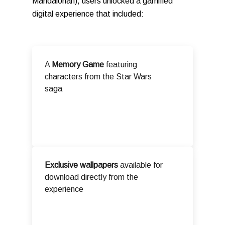
Mandalorian), users unlocked a gamified
digital experience that included:
A
Memory Game
featuring
characters from the Star Wars
saga
Exclusive wallpapers
available for
download directly from the
experience