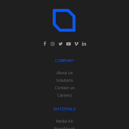
COMPANY
About us
Solutions
Contact us
Careers
MATERIALS
Media Kit
Brand book