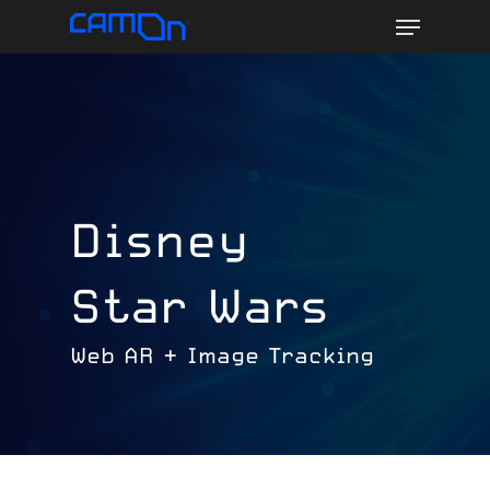
Menu
Skip
to
main
content
Disney
Star Wars
Web AR + Image Tracking