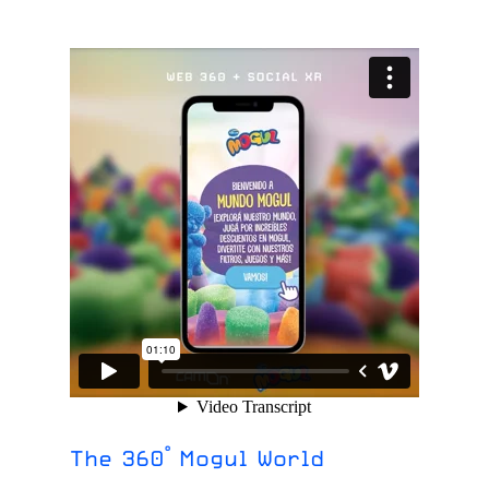
The 360° Mogul World