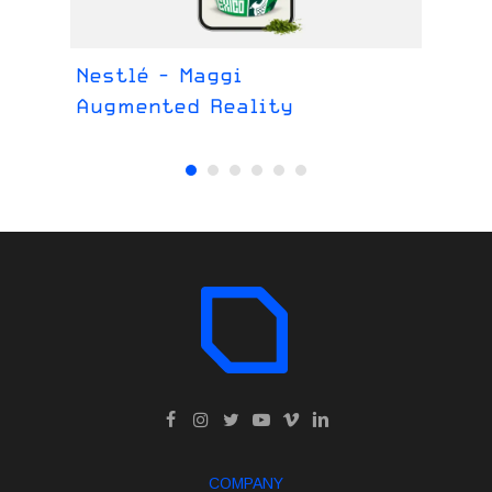
Nestlé - Maggi
Pr
Augmented Reality
Im
COMPANY