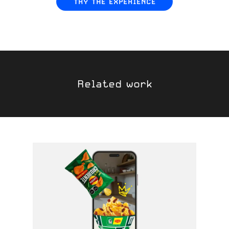
TRY THE EXPERIENCE
Related work