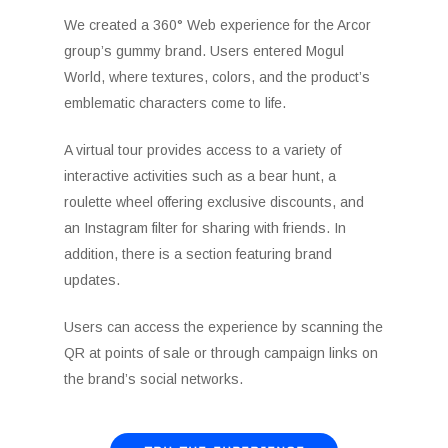
We created a 360° Web experience for the Arcor
group’s gummy brand. Users entered Mogul
World, where textures, colors, and the product’s
emblematic characters come to life.
A virtual tour provides access to a variety of
interactive activities such as a bear hunt, a
roulette wheel offering exclusive discounts, and
an Instagram filter for sharing with friends. In
addition, there is a section featuring brand
updates.
Users can access the experience by scanning the
QR at points of sale or through campaign links on
the brand’s social networks.