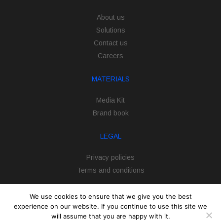
About us
Solutions
Contact us
Careers
MATERIALS
Media Kit
Brand book
LEGAL
Privacy policies
Terms and conditions
We use cookies to ensure that we give you the best
experience on our website. If you continue to use this site we
will assume that you are happy with it.