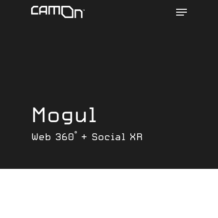
Menu
Skip
to
main
content
Mogul
Web 360° + Social XR