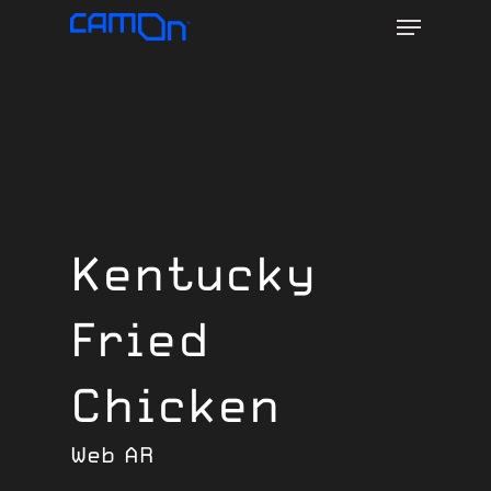
Menu
Skip
to
main
content
Kentucky
Fried
Chicken
Web AR