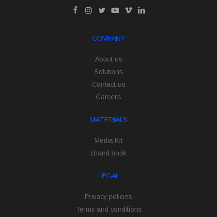
COMPANY
About us
Solutions
Contact us
Careers
MATERIALS
Media Kit
Brand book
LEGAL
Privacy policies
Terms and conditions