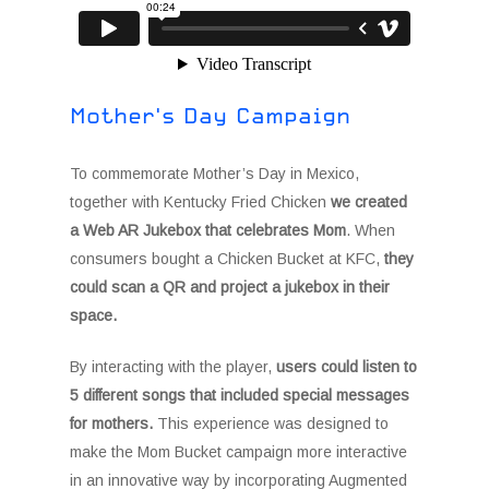
Mother's Day Campaign
To commemorate Mother’s Day in Mexico,
together with Kentucky Fried Chicken
we created
a Web AR Jukebox that celebrates Mom
. When
consumers bought a Chicken Bucket at KFC,
they
could scan a QR and project a jukebox in their
space.
By interacting with the player,
users could listen to
5 different songs that included special messages
for mothers.
This experience was designed to
make the Mom Bucket campaign more interactive
in an innovative way by incorporating Augmented