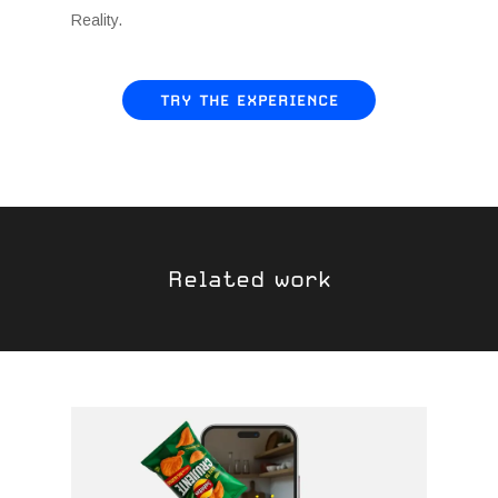
Reality.
TRY THE EXPERIENCE
Related work