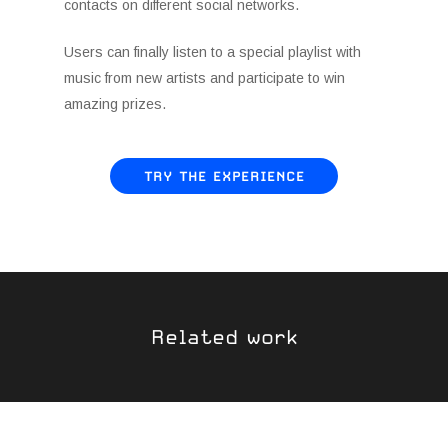
contacts on different social networks.
Users can finally listen to a special playlist with
music from new artists and participate to win
amazing prizes.
TRY THE EXPERIENCE
Related work