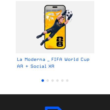
La Moderna _ FIFA World Cup
La
AR + Social XR
We