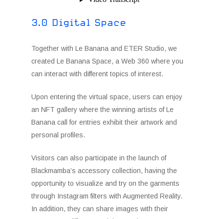
3.0 Digital Space
Together with Le Banana and ETER Studio, we
created Le Banana Space, a Web 360 where you
can interact with different topics of interest.
Upon entering the virtual space, users can enjoy
an NFT gallery where the winning artists of Le
Banana call for entries exhibit their artwork and
personal profiles.
Visitors can also participate in the launch of
Blackmamba’s accessory collection, having the
opportunity to visualize and try on the garments
through Instagram filters with Augmented Reality.
In addition, they can share images with their