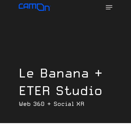
Menu
Skip
to
main
content
Le Banana +
ETER Studio
Web 360 + Social XR