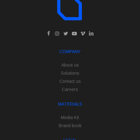
COMPANY
About us
Solutions
Contact us
Careers
MATERIALS
Media Kit
Brand book