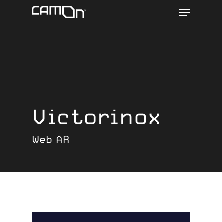
Menu
Skip
to
main
content
Victorinox
Web AR