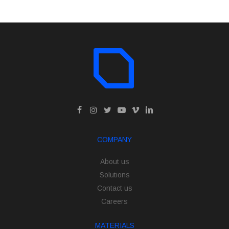
COMPANY
About us
Solutions
Contact us
Careers
MATERIALS