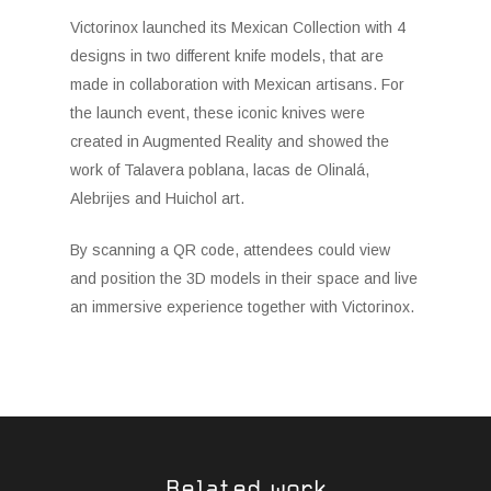
Victorinox launched its Mexican Collection with 4
designs in two different knife models, that are
made in collaboration with Mexican artisans. For
the launch event, these iconic knives were
created in Augmented Reality and showed the
work of Talavera poblana, lacas de Olinalá,
Alebrijes and Huichol art.
By scanning a QR code, attendees could view
and position the 3D models in their space and live
an immersive experience together with Victorinox.
Related work