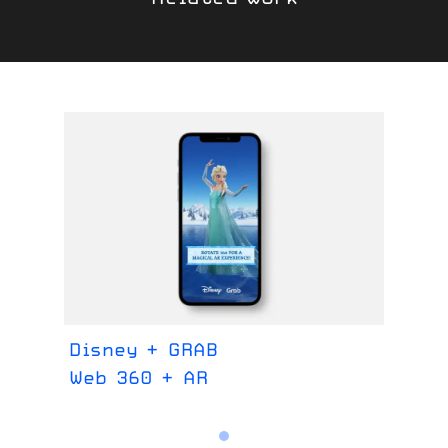
Disney + GRAB
Web 360 + AR