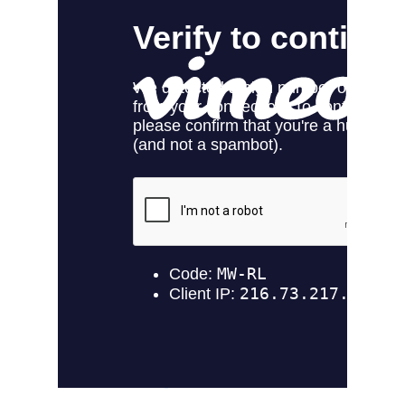
Virtual try-on