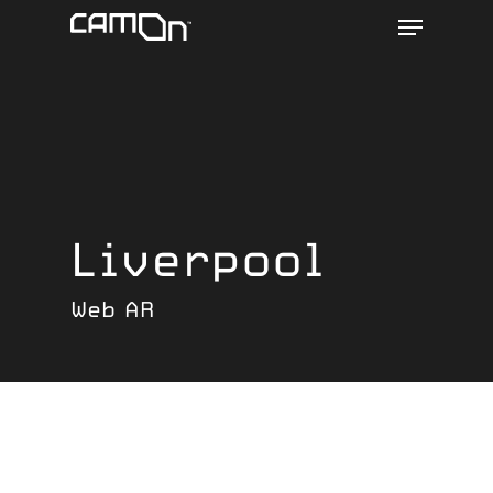
Menu
Skip
to
main
content
Liverpool
Web AR