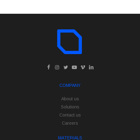
COMPANY
About us
Solutions
Contact us
Careers
MATERIALS