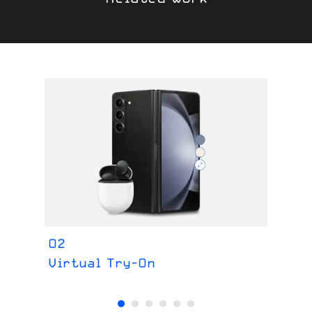
O2
Fe
Virtual Try-On
Im