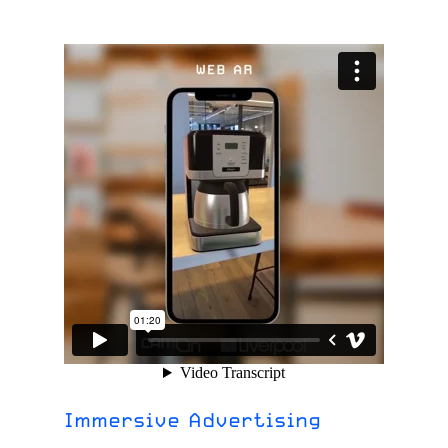
Immersive Advertising