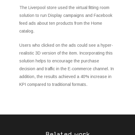
The Liverpool store used the virtual fitting room
solution to run Display campaigns and Facebook
feed ads about ten products from the Home
catalog.
Users who clicked on the ads could see a hyper-
realistic 3D version of the item. Incorporating this
solution helps to encourage the purchase
decision and traffic in the E-commerce channel. In
addition, the results achieved a 40% increase in
KPI compared to traditional formats.
Related work