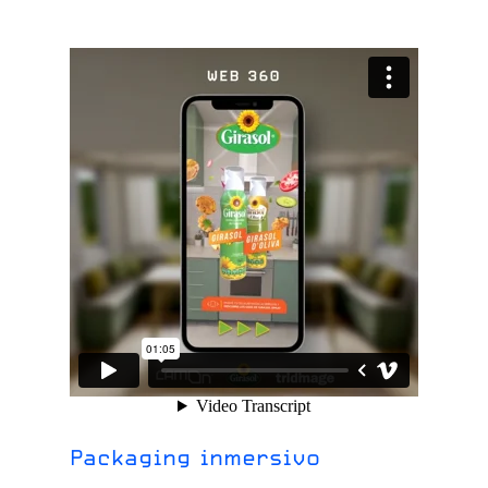
Packaging inmersivo