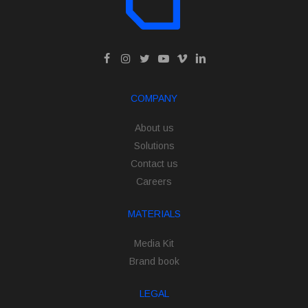
COMPANY
About us
Solutions
Contact us
Careers
MATERIALS
Media Kit
Brand book
LEGAL