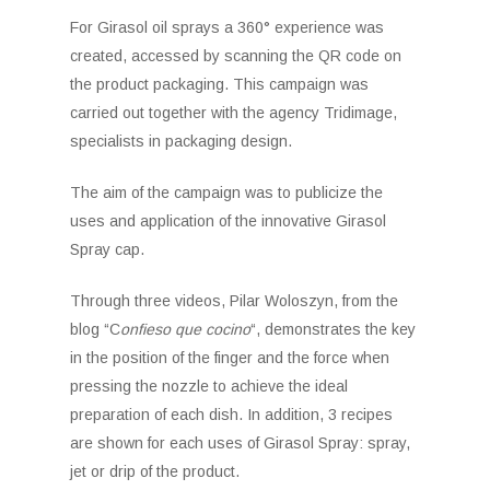
For Girasol oil sprays a 360° experience was
created, accessed by scanning the QR code on
the product packaging. This campaign was
carried out together with the agency Tridimage,
specialists in packaging design.
The aim of the campaign was to publicize the
uses and application of the innovative Girasol
Spray cap.
Through three videos, Pilar Woloszyn, from the
blog “C
onfieso que cocino
“, demonstrates the key
in the position of the finger and the force when
pressing the nozzle to achieve the ideal
preparation of each dish. In addition, 3 recipes
are shown for each uses of Girasol Spray: spray,
jet or drip of the product.