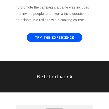
To promote the campaign, a game was included
that invited people to answer a trivia question and
participate in a raffle to win a cooking course.
TRY THE EXPERIENCE
Related work