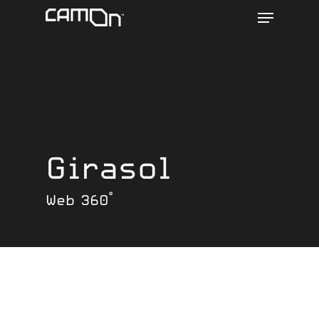
Menu
Skip
to
main
content
Girasol
Web 360°